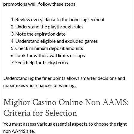
promotions well, follow these steps:
Review every clause in the bonus agreement
Understand the playthrough rules
Note the expiration date
Understand eligible and excluded games
Check minimum deposit amounts
Look for withdrawal limits or caps
Seek help for tricky terms
Understanding the finer points allows smarter decisions and
maximizes your chances of winning.
Miglior Casino Online Non AAMS:
Criteria for Selection
You must assess various essential aspects to choose the right
non AAMS site.