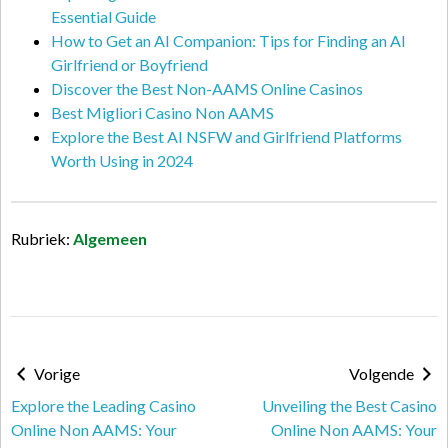
Essential Guide
How to Get an AI Companion: Tips for Finding an AI
Girlfriend or Boyfriend
Discover the Best Non-AAMS Online Casinos
Best Migliori Casino Non AAMS
Explore the Best AI NSFW and Girlfriend Platforms
Worth Using in 2024
Rubriek:
Algemeen
Vorige
Volgende
Explore the Leading Casino
Unveiling the Best Casino
Online Non AAMS: Your
Online Non AAMS: Your