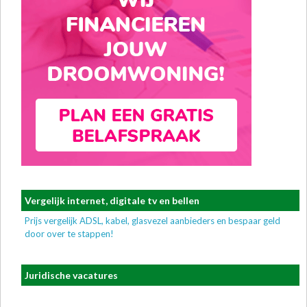
Vergelijk internet, digitale tv en bellen
Prijs vergelijk ADSL, kabel, glasvezel aanbieders en bespaar geld
door over te stappen!
Juridische vacatures