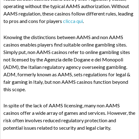
operating without the typical AAMS authorization. Without
AAMS regulation, these casinos follow different rules, leading
to pros and cons for players
clicca qui
.
Knowing the distinctions between AAMS and non AAMS
casinos enables players find suitable online gambling sites.
Simply put, non AAMS casinos refer to online gambling sites
not licensed by the Agenzia delle Dogane e dei Monopoli
(ADM), the Italian regulatory agency overseeing gambling.
ADM, formerly known as AAMS, sets regulations for legal &
fair gaming in Italy, but non AAMS casinos function beyond
this scope.
In spite of the lack of AAMS licensing, many non AAMS
casinos offer a wide array of games and services. However, the
risk often involves reduced regulatory protection and
potential issues related to security and legal clarity.