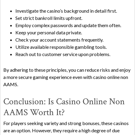
Investigate the casino’s background in detail first.
Set strict bankroll limits upfront.
Employ complex passwords and update them often.
Keep your personal data private.
Check your account statements frequently.
Utilize available responsible gambling tools.
Reach out to customer service upon problems.
By adhering to these principles, you can reduce risks and enjoy
a more secure gaming experience even with casino online non
AAMS.
Conclusion: Is Casino Online Non
AAMS Worth It?
For players seeking variety and strong bonuses, these casinos
are an option. However, they require a high degree of due