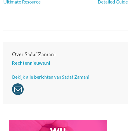
Ultimate Resource
Detailed Guide
Over Sadaf Zamani
Rechtennieuws.nl
Bekijk alle berichten van Sadaf Zamani