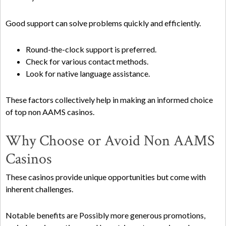
Good support can solve problems quickly and efficiently.
Round-the-clock support is preferred.
Check for various contact methods.
Look for native language assistance.
These factors collectively help in making an informed choice
of top non AAMS casinos.
Why Choose or Avoid Non AAMS
Casinos
These casinos provide unique opportunities but come with
inherent challenges.
Notable benefits are Possibly more generous promotions,