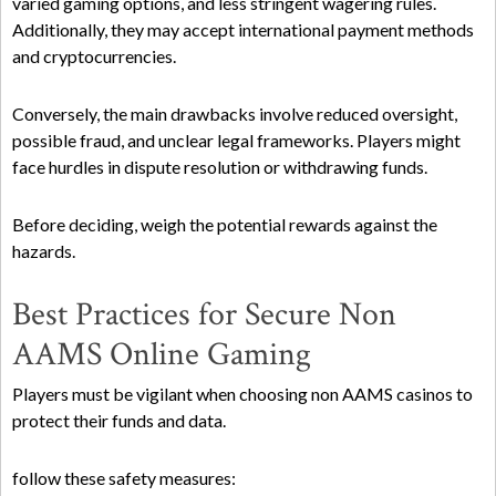
varied gaming options, and less stringent wagering rules.
Additionally, they may accept international payment methods
and cryptocurrencies.
Conversely, the main drawbacks involve reduced oversight,
possible fraud, and unclear legal frameworks. Players might
face hurdles in dispute resolution or withdrawing funds.
Before deciding, weigh the potential rewards against the
hazards.
Best Practices for Secure Non
AAMS Online Gaming
Players must be vigilant when choosing non AAMS casinos to
protect their funds and data.
follow these safety measures: