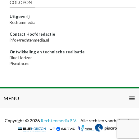
COLOFON
Uitgeverij
Rechtenmedia
Contact Hoofdredactie
info@rechtenmedia.nl
Ontwikkeling en technische realisatie
Blue Horizon
Piscator.nu
MENU
Copyright © 2026
Rechtenmedia B.V.
- Alle rechten voorbehouden.