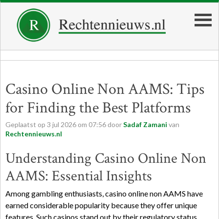
Casino Online Non AAMS: Tips
for Finding the Best Platforms
Geplaatst op
3
jul
2026
om
07:56
door
Sadaf Zamani
van
Rechtennieuws.nl
Understanding Casino Online Non
AAMS: Essential Insights
Among gambling enthusiasts, casino online non AAMS have
earned considerable popularity because they offer unique
features. Such casinos stand out by their regulatory status,