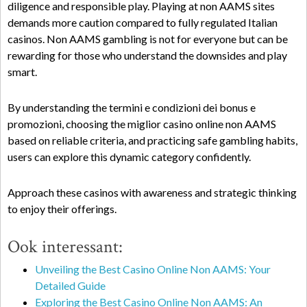
diligence and responsible play. Playing at non AAMS sites
demands more caution compared to fully regulated Italian
casinos. Non AAMS gambling is not for everyone but can be
rewarding for those who understand the downsides and play
smart.
By understanding the termini e condizioni dei bonus e
promozioni, choosing the miglior casino online non AAMS
based on reliable criteria, and practicing safe gambling habits,
users can explore this dynamic category confidently.
Approach these casinos with awareness and strategic thinking
to enjoy their offerings.
Ook interessant:
Unveiling the Best Casino Online Non AAMS: Your
Detailed Guide
Exploring the Best Casino Online Non AAMS: An