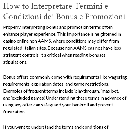
How to Interpretare Termini e
Condizioni dei Bonus e Promozioni
Properly interpreting bonus and promotion terms often
enhance player experience. This importance is heightened in
casino online non AAMS, where conditions may differ from
regulated Italian sites. Because non AAMS casinos have less
stringent controls, it’s critical when reading bonuses’
stipulations.
Bonus offers commonly come with requirements like wagering
requirements, expiration dates, and game restrictions.
Examples of frequent terms include ‘playthrough,’ ‘max bet,’
and ‘excluded games.’ Understanding these terms in advance of
using any offer can safeguard your bankroll and prevent
frustration.
If you want to understand the terms and conditions of