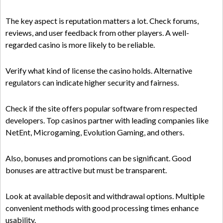
The key aspect is reputation matters a lot. Check forums,
reviews, and user feedback from other players. A well-
regarded casino is more likely to be reliable.
Verify what kind of license the casino holds. Alternative
regulators can indicate higher security and fairness.
Check if the site offers popular software from respected
developers. Top casinos partner with leading companies like
NetEnt, Microgaming, Evolution Gaming, and others.
Also, bonuses and promotions can be significant. Good
bonuses are attractive but must be transparent.
Look at available deposit and withdrawal options. Multiple
convenient methods with good processing times enhance
usability.