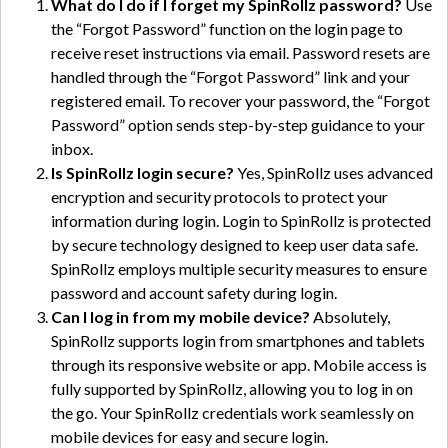
What do I do if I forget my SpinRollz password?
Use
the “Forgot Password” function on the login page to
receive reset instructions via email. Password resets are
handled through the “Forgot Password” link and your
registered email. To recover your password, the “Forgot
Password” option sends step-by-step guidance to your
inbox.
Is SpinRollz login secure?
Yes, SpinRollz uses advanced
encryption and security protocols to protect your
information during login. Login to SpinRollz is protected
by secure technology designed to keep user data safe.
SpinRollz employs multiple security measures to ensure
password and account safety during login.
Can I log in from my mobile device?
Absolutely,
SpinRollz supports login from smartphones and tablets
through its responsive website or app. Mobile access is
fully supported by SpinRollz, allowing you to log in on
the go. Your SpinRollz credentials work seamlessly on
mobile devices for easy and secure login.