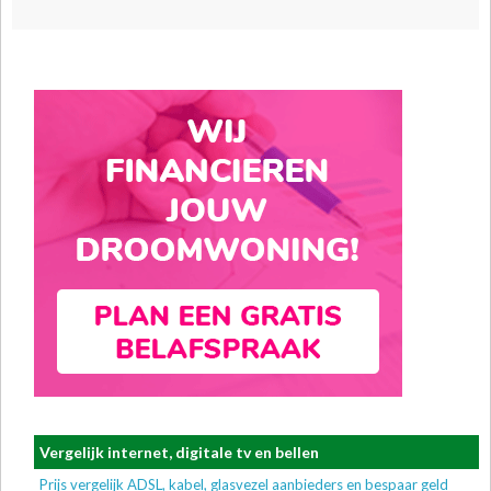
Vergelijk internet, digitale tv en bellen
Prijs vergelijk ADSL, kabel, glasvezel aanbieders en bespaar geld