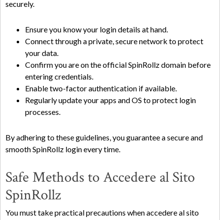
securely.
Ensure you know your login details at hand.
Connect through a private, secure network to protect
your data.
Confirm you are on the official SpinRollz domain before
entering credentials.
Enable two-factor authentication if available.
Regularly update your apps and OS to protect login
processes.
By adhering to these guidelines, you guarantee a secure and
smooth SpinRollz login every time.
Safe Methods to Accedere al Sito
SpinRollz
You must take practical precautions when accedere al sito