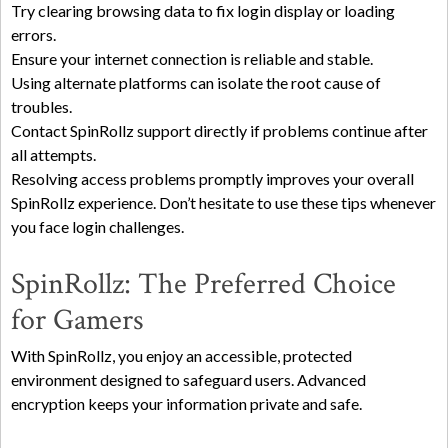
Try clearing browsing data to fix login display or loading
errors.
Ensure your internet connection is reliable and stable.
Using alternate platforms can isolate the root cause of
troubles.
Contact SpinRollz support directly if problems continue after
all attempts.
Resolving access problems promptly improves your overall
SpinRollz experience. Don’t hesitate to use these tips whenever
you face login challenges.
SpinRollz: The Preferred Choice
for Gamers
With SpinRollz, you enjoy an accessible, protected
environment designed to safeguard users. Advanced
encryption keeps your information private and safe.