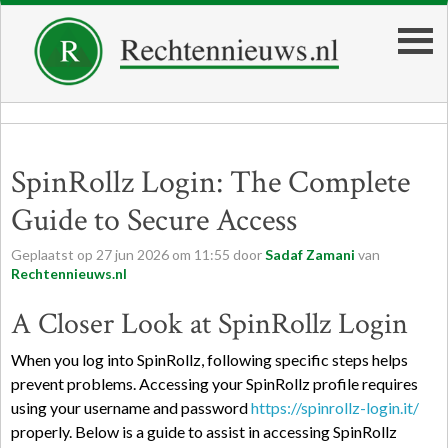
SpinRollz Login: The Complete
Guide to Secure Access
Geplaatst op
27
jun
2026
om
11:55
door
Sadaf Zamani
van
Rechtennieuws.nl
A Closer Look at SpinRollz Login
When you log into SpinRollz, following specific steps helps
prevent problems. Accessing your SpinRollz profile requires
using your username and password
https://spinrollz-login.it/
properly. Below is a guide to assist in accessing SpinRollz