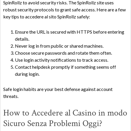
SpinRollz to avoid security risks. The SpinRollz site uses
robust security protocols to grant safe access. Here are a few
key tips to accedere al sito SpinRollz safely:
Ensure the URL is secured with HTTPS before entering
details.
Never log in from public or shared machines.
Choose secure passwords and rotate them often.
Use login activity notifications to track access.
Contact helpdesk promptly if something seems off
during login.
Safe login habits are your best defense against account
threats.
How to Accedere al Casino in modo
Sicuro Senza Problemi Oggi?