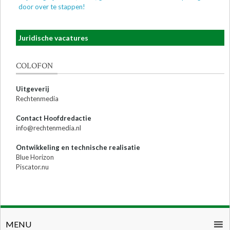
door over te stappen!
Juridische vacatures
COLOFON
Uitgeverij
Rechtenmedia
Contact Hoofdredactie
info@rechtenmedia.nl
Ontwikkeling en technische realisatie
Blue Horizon
Piscator.nu
MENU