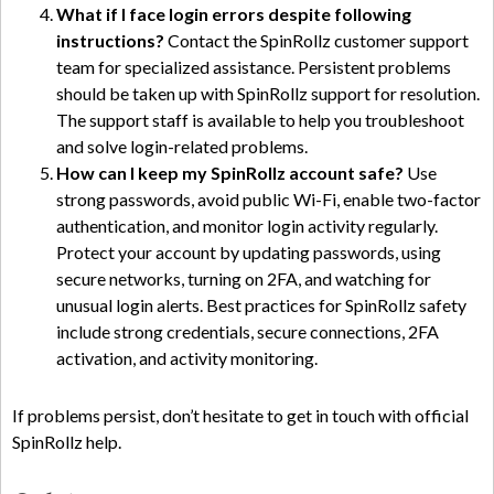
What if I face login errors despite following
instructions?
Contact the SpinRollz customer support
team for specialized assistance. Persistent problems
should be taken up with SpinRollz support for resolution.
The support staff is available to help you troubleshoot
and solve login-related problems.
How can I keep my SpinRollz account safe?
Use
strong passwords, avoid public Wi-Fi, enable two-factor
authentication, and monitor login activity regularly.
Protect your account by updating passwords, using
secure networks, turning on 2FA, and watching for
unusual login alerts. Best practices for SpinRollz safety
include strong credentials, secure connections, 2FA
activation, and activity monitoring.
If problems persist, don’t hesitate to get in touch with official
SpinRollz help.