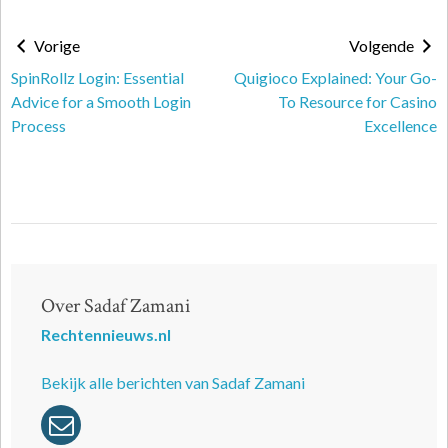
Vorige
Volgende
SpinRollz Login: Essential
Quigioco Explained: Your Go-
Advice for a Smooth Login
To Resource for Casino
Process
Excellence
Over Sadaf Zamani
Rechtennieuws.nl
Bekijk alle berichten van Sadaf Zamani