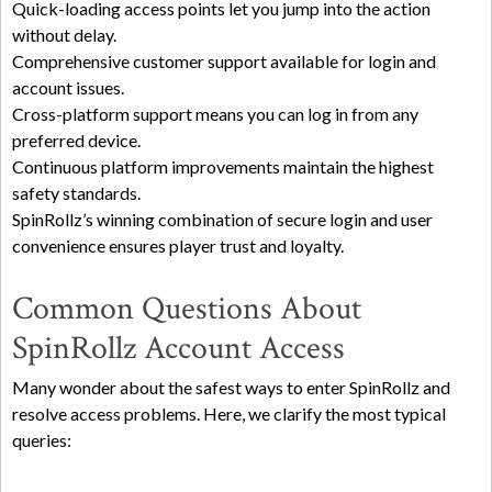
Quick-loading access points let you jump into the action
without delay.
Comprehensive customer support available for login and
account issues.
Cross-platform support means you can log in from any
preferred device.
Continuous platform improvements maintain the highest
safety standards.
SpinRollz’s winning combination of secure login and user
convenience ensures player trust and loyalty.
Common Questions About
SpinRollz Account Access
Many wonder about the safest ways to enter SpinRollz and
resolve access problems. Here, we clarify the most typical
queries: