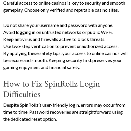
Careful access to online casinos is key to security and smooth
gameplay. Choose only verified and reputable casino sites.
Do not share your username and password with anyone.
Avoid logging in on untrusted networks or public Wi-Fi.
Keep antivirus and firewalls active to block threats.
Use two-step verification to prevent unauthorized access.
By applying these safety tips, your access to online casinos will
be secure and smooth. Keeping security first preserves your
gaming enjoyment and financial safety.
How to Fix SpinRollz Login
Difficulties
Despite SpinRollz’s user-friendly login, errors may occur from
time to time. Password recoveries are straightforward using
the dedicated reset option.