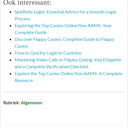
Ook interessant:
SpinRollz Login: Essential Advice for a Smooth Login
Process
Exploring the Top Casino Online Non AAMS: Your
Complete Guide
Discover Flappy Casino: Complete Guide to Flappy
Casino
How to Quickly Login to Cazimbo
Mastering Video Calls in Filipino Dating: Key Etiquette
and a Complete Verification Checklist
Explore the Top Casino Online Non AAMS: A Complete
Resource
Rubriek:
Algemeen