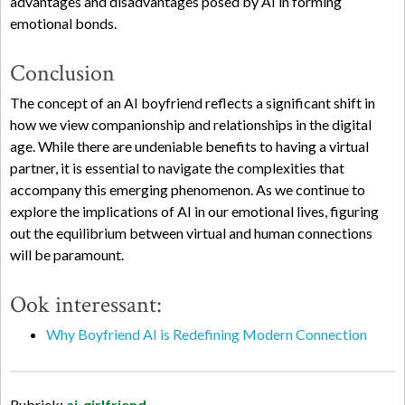
advantages and disadvantages posed by AI in forming
emotional bonds.
Conclusion
The concept of an AI boyfriend reflects a significant shift in
how we view companionship and relationships in the digital
age. While there are undeniable benefits to having a virtual
partner, it is essential to navigate the complexities that
accompany this emerging phenomenon. As we continue to
explore the implications of AI in our emotional lives, figuring
out the equilibrium between virtual and human connections
will be paramount.
Ook interessant:
Why Boyfriend AI is Redefining Modern Connection
Rubriek:
ai-girlfriend