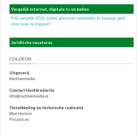
Vergelijk internet, digitale tv en bellen
Prijs vergelijk ADSL, kabel, glasvezel aanbieders en bespaar geld
door over te stappen!
Juridische vacatures
COLOFON
Uitgeverij
Rechtenmedia
Contact Hoofdredactie
info@rechtenmedia.nl
Ontwikkeling en technische realisatie
Blue Horizon
Piscator.nu