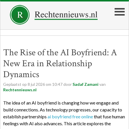
The Rise of the AI Boyfriend: A
New Era in Relationship
Dynamics
Geplaatst op
8
jul
2026
om
10:47
door
Sadaf Zamani
van
Rechtennieuws.nl
The idea of an AI boyfriend is changing how we engage and
build connections. As technology progresses, our capacity to
establish partnerships
ai boyfriend free online
that fuse human
feelings with AI also advances. This article explores the