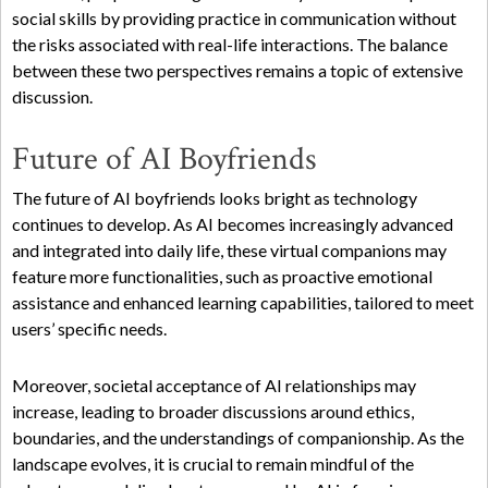
social skills by providing practice in communication without
the risks associated with real-life interactions. The balance
between these two perspectives remains a topic of extensive
discussion.
Future of AI Boyfriends
The future of AI boyfriends looks bright as technology
continues to develop. As AI becomes increasingly advanced
and integrated into daily life, these virtual companions may
feature more functionalities, such as proactive emotional
assistance and enhanced learning capabilities, tailored to meet
users’ specific needs.
Moreover, societal acceptance of AI relationships may
increase, leading to broader discussions around ethics,
boundaries, and the understandings of companionship. As the
landscape evolves, it is crucial to remain mindful of the