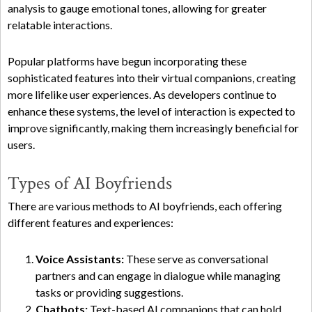
analysis to gauge emotional tones, allowing for greater
relatable interactions.
Popular platforms have begun incorporating these
sophisticated features into their virtual companions, creating
more lifelike user experiences. As developers continue to
enhance these systems, the level of interaction is expected to
improve significantly, making them increasingly beneficial for
users.
Types of AI Boyfriends
There are various methods to AI boyfriends, each offering
different features and experiences:
Voice Assistants:
These serve as conversational
partners and can engage in dialogue while managing
tasks or providing suggestions.
Chatbots:
Text-based AI companions that can hold