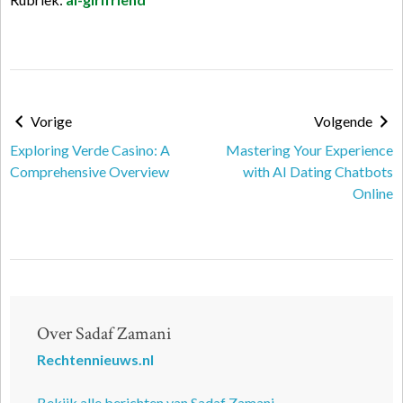
Vorige
Volgende
Exploring Verde Casino: A
Mastering Your Experience
Comprehensive Overview
with AI Dating Chatbots
Online
Over Sadaf Zamani
Rechtennieuws.nl
Bekijk alle berichten van Sadaf Zamani