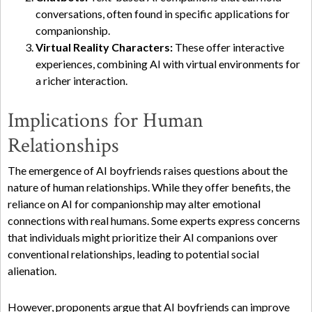
conversations, often found in specific applications for
companionship.
Virtual Reality Characters:
These offer interactive
experiences, combining AI with virtual environments for
a richer interaction.
Implications for Human
Relationships
The emergence of AI boyfriends raises questions about the
nature of human relationships. While they offer benefits, the
reliance on AI for companionship may alter emotional
connections with real humans. Some experts express concerns
that individuals might prioritize their AI companions over
conventional relationships, leading to potential social
alienation.
However, proponents argue that AI boyfriends can improve