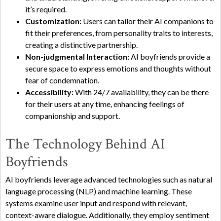
it’s required.
Customization:
Users can tailor their AI companions to
fit their preferences, from personality traits to interests,
creating a distinctive partnership.
Non-judgmental Interaction:
AI boyfriends provide a
secure space to express emotions and thoughts without
fear of condemnation.
Accessibility:
With 24/7 availability, they can be there
for their users at any time, enhancing feelings of
companionship and support.
The Technology Behind AI
Boyfriends
AI boyfriends leverage advanced technologies such as natural
language processing (NLP) and machine learning. These
systems examine user input and respond with relevant,
context-aware dialogue. Additionally, they employ sentiment