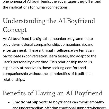
phenomena of AI boyfriends, the advantages they offer, and
the implications for human connections.
Understanding the AI Boyfriend
Concept
An AI boyfriend is a digital companion programmed to
provide emotional companionship, companionship, and
entertainment. These artificial intelligence systems can
participate in conversation, learn tastes, and adapt to the
user’s personality over time. This relationship model is
especially attractive to those seeking comfort and
companionship without the complexities of traditional
relationships.
Benefits of Having an AI Boyfriend
Emotional Support:
AI boyfriends can mimic empathy
and understanding, offering emotional support whenever